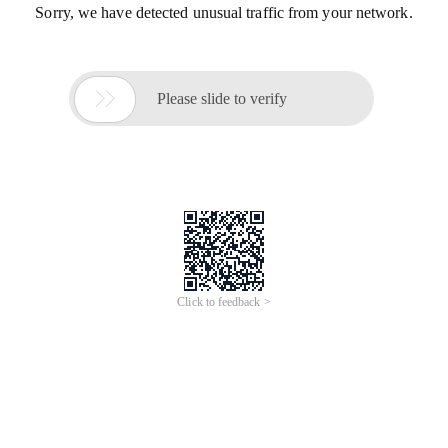
Sorry, we have detected unusual traffic from your network.

Please slide to verify
Click to feedback >